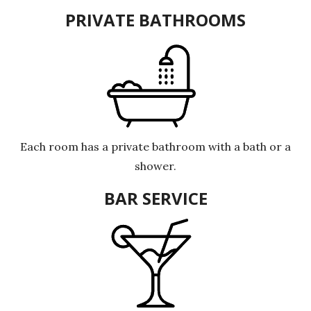
PRIVATE BATHROOMS
Each room has a private bathroom with a bath or a
shower.
BAR SERVICE