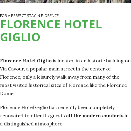
FOR A PERFECT STAY IN FLORENCE
FLORENCE HOTEL
GIGLIO
Florence Hotel Giglio
is located in an historic building on
Via Cavour, a popular main street in the center of
Florence, only a leisurely walk away from many of the
most visited historical sites of Florence like the Florence
Dome.
Florence Hotel Giglio has recently been completely
renovated to offer its guests
all the modern comforts
in
a distinguished atmosphere.