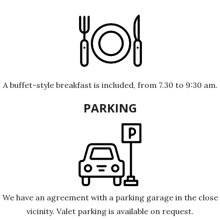
A buffet-style breakfast is included, from 7.30 to 9:30 am.
PARKING
We have an agreement with a parking garage in the close
vicinity. Valet parking is available on request.