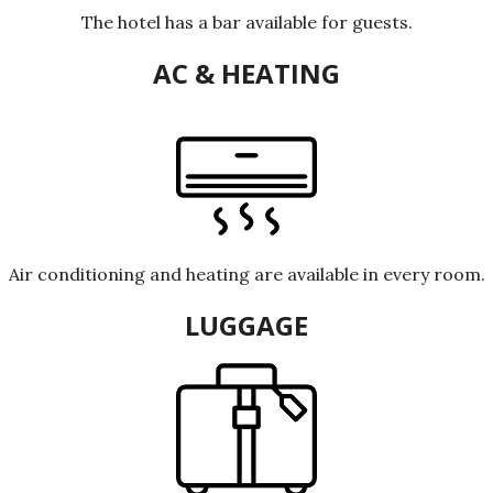
The hotel has a bar available for guests.
AC & HEATING
Air conditioning and heating are available in every room.
LUGGAGE