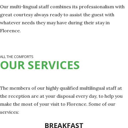
Our multi-lingual staff combines its professionalism with
great courtesy always ready to assist the guest with
whatever needs they may have during their stay in
Florence.
ALL THE COMFORTS
OUR SERVICES
The members of our highly qualified multilingual staff at
the reception are at your disposal every day, to help you
make the most of your visit to Florence. Some of our
services:
BREAKFAST