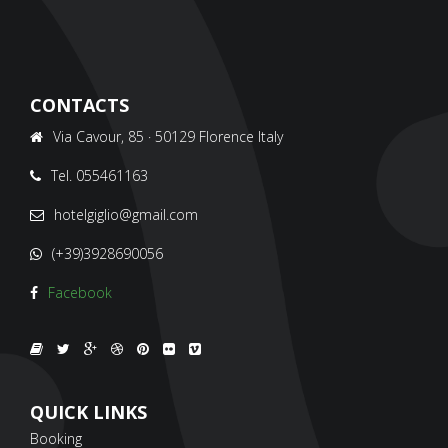
CONTACTS
Via Cavour, 85 · 50129 Florence Italy
Tel. 055461163
hotelgiglio@gmail.com
(+39)3928690056
Facebook
QUICK LINKS
Booking