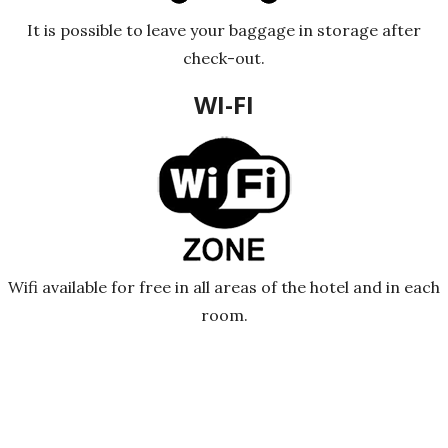
It is possible to leave your baggage in storage after
check-out.
WI-FI
Wifi available for free in all areas of the hotel and in each
room.